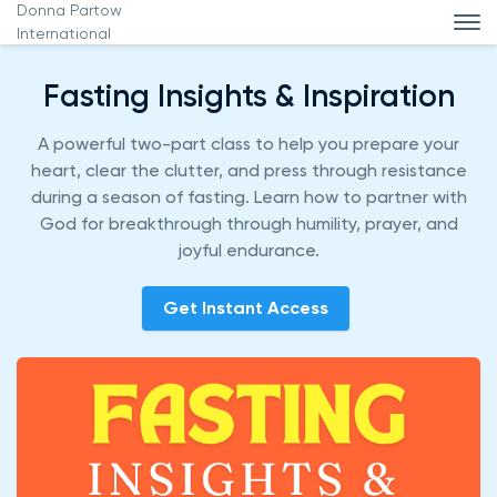
Donna Partow
International
Fasting Insights & Inspiration
A powerful two-part class to help you prepare your
heart, clear the clutter, and press through resistance
during a season of fasting. Learn how to partner with
God for breakthrough through humility, prayer, and
joyful endurance.
Get Instant Access