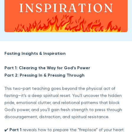
Fasting Insights & Inspiration
Part 1: Clearing the Way for God’s Power
Part 2: Pressing In & Pressing Through
This two-part teaching goes beyond the physical act of
fasting—it’s a deep spiritual reset. You'll uncover the hidden
pride, emotional clutter, and relational patterns that block
God's power, and you'll gain fresh strength to press through
discouragement, distraction, and spiritual resistance.
✔️
Part 1
reveals how to prepare the “fireplace” of your heart