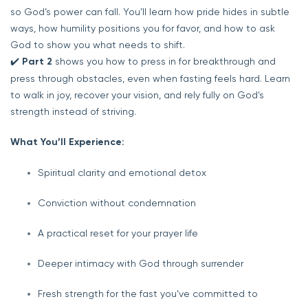
so God’s power can fall. You’ll learn how pride hides in subtle
ways, how humility positions you for favor, and how to ask
God to show you what needs to shift.
✔️
Part 2
shows you how to press in for breakthrough and
press through obstacles, even when fasting feels hard. Learn
to walk in joy, recover your vision, and rely fully on God's
strength instead of striving.
What You’ll Experience:
Spiritual clarity and emotional detox
Conviction without condemnation
A practical reset for your prayer life
Deeper intimacy with God through surrender
Fresh strength for the fast you’ve committed to