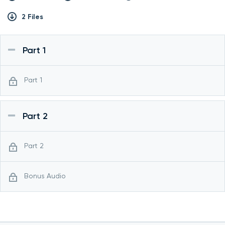
2 Files
Part 1
Part 1
Part 2
Part 2
Bonus Audio