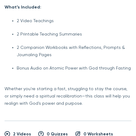
What’s Included:
2 Video Teachings
2 Printable Teaching Summaries
2 Companion Workbooks with Reflections, Prompts &
Journaling Pages
Bonus Audio on Atomic Power with God through Fasting
Whether you're starting a fast, struggling to stay the course,
or simply need a spiritual recalibration—this class will help you
realign with God's power and purpose.
2 Videos
0 Quizzes
0 Worksheets