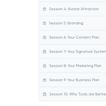
Session 4: Avatar Attraction
Session 5: Branding
Session 6: Your Content Plan
Session 7: Your Signature Syste
Session 8: Your Marketing Plan
Session 9: Your Business Plan
Session 10: Why Tools are Bette