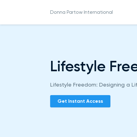
Donna Partow International
Lifestyle Fr
Lifestyle Freedom: Designing a Li
Get Instant Access