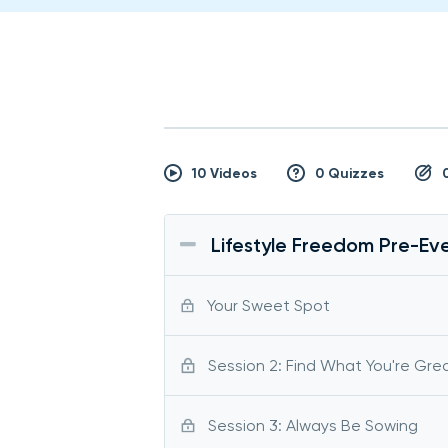
10 Videos
0 Quizzes
Lifestyle Freedom Pre-Eve
Your Sweet Spot
Session 2: Find What You're Gre
Session 3: Always Be Sowing