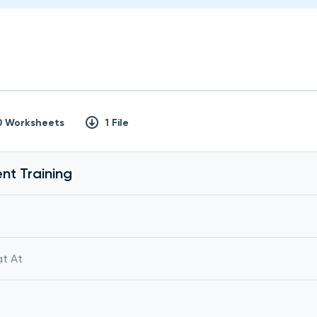
0 Worksheets
1 File
nt Training
at At