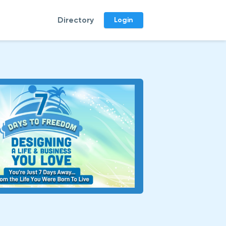
Directory
Login