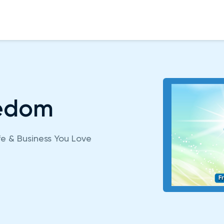
eedom
fe & Business You Love