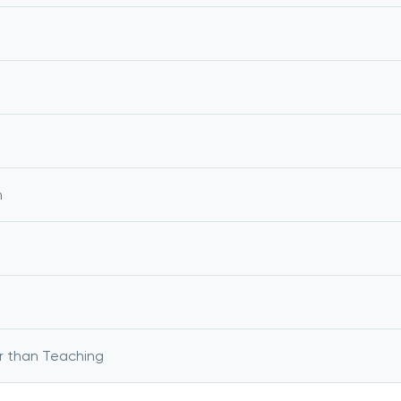
m
r than Teaching