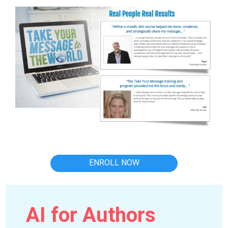
ENROLL NOW
AI for Authors