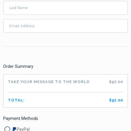
Last Name
Email Address
Order Summary
TAKE YOUR MESSAGE TO THE WORLD
$97.00
TOTAL:
$97.00
Payment Methods
PayPal