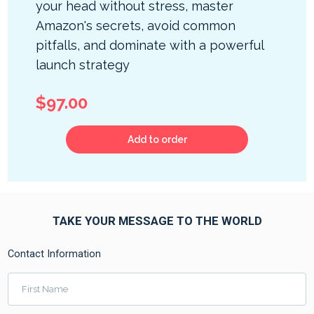
your head without stress, master
Amazon's secrets, avoid common
pitfalls, and dominate with a powerful
launch strategy
$97.00
Add to order
TAKE YOUR MESSAGE TO THE WORLD
Contact Information
First Name