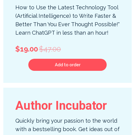
How to Use the Latest Technology Tool
(Artificial Intelligence) to Write Faster &
Better Than You Ever Thought Possible!"
Learn ChatGPT in less than an hour!
$19.00
$47.00
Add to order
Author Incubator
Quickly bring your passion to the world
with a bestselling book. Get ideas out of